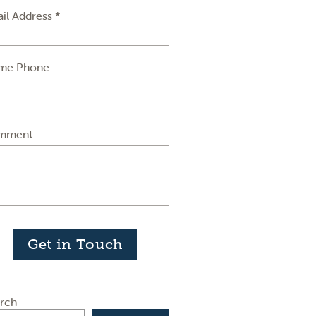
il Address *
me Phone
mment
Get in Touch
rch