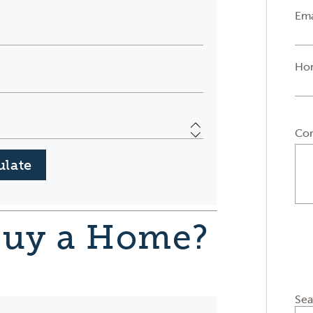
Ema
Ho
Co
Buy a Home?
Sea