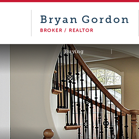
Bryan
Gordon
BROKER / REALTOR
Buying