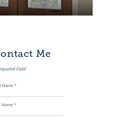
ontact Me
equired Field
st Name *
t Name *