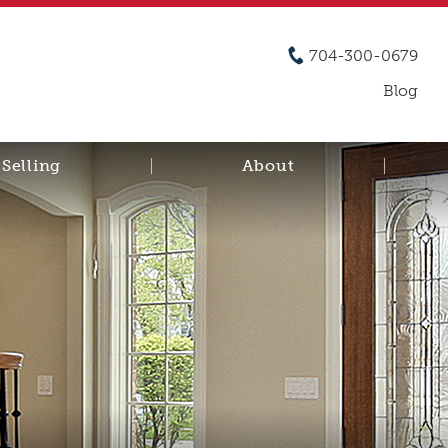
704-300-0679
Blog
Selling
About