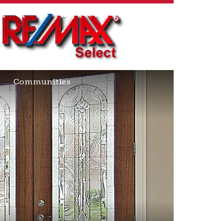
Communities