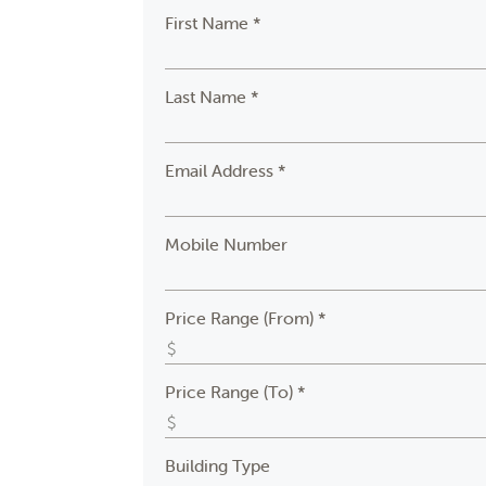
First Name *
Last Name *
Email Address *
Mobile Number
Price Range (From) *
Price Range (To) *
Building Type