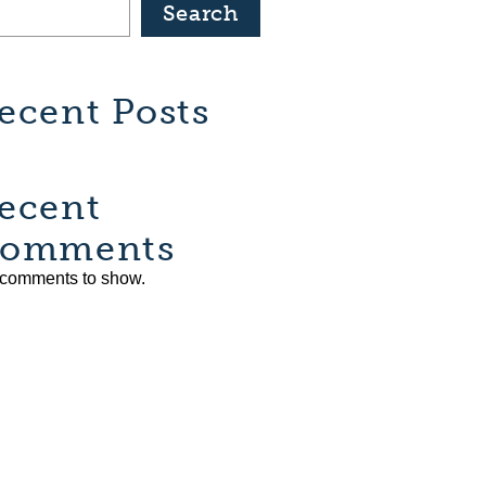
Search
ecent Posts
ecent
omments
comments to show.