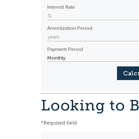
Interest Rate
Amortization Period
Payment Period
Looking to 
*Required field