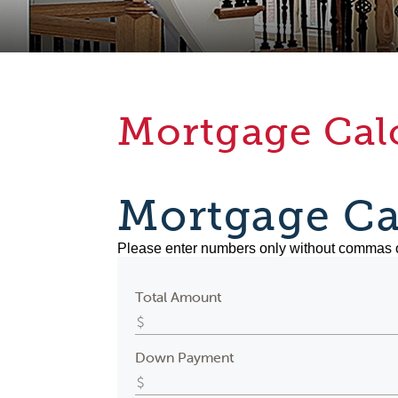
Mortgage Cal
Mortgage Ca
Please enter numbers only without commas 
Total Amount
Down Payment