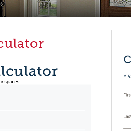
culator
C
lculator
* R
or spaces.
Fir
Las