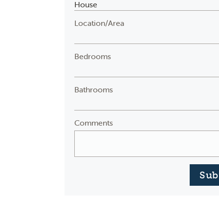
Location/Area
Bedrooms
Bathrooms
Comments
Sub