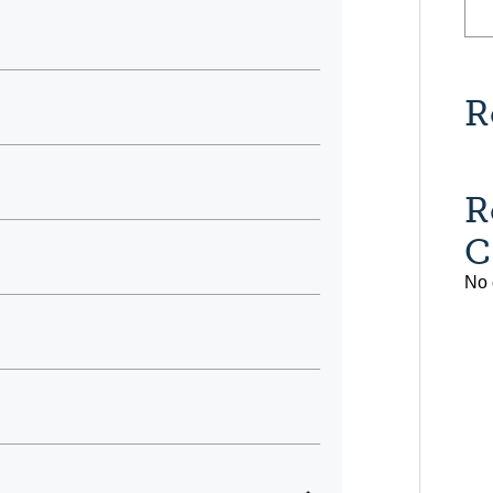
R
R
C
No 