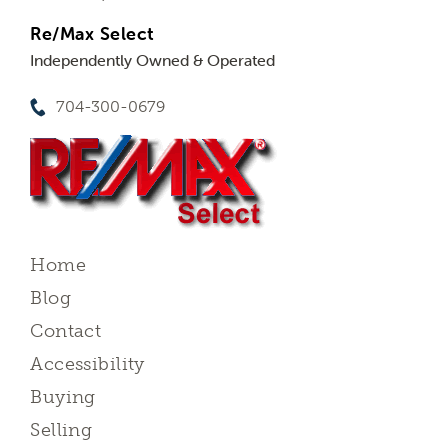
Re/Max Select
Independently Owned & Operated
704-300-0679
Home
Blog
Contact
Accessibility
Buying
Selling