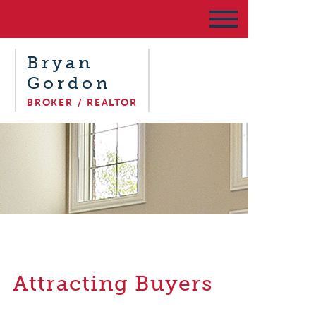
Bryan
Gordon
BROKER / REALTOR
Attracting Buyers