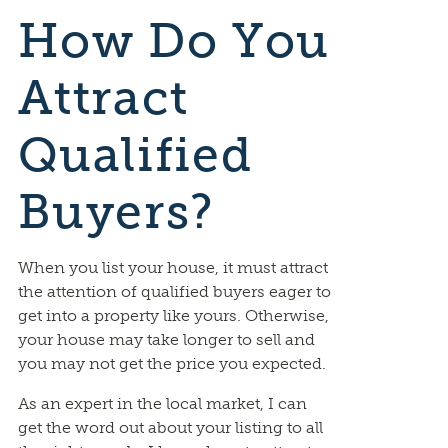
How Do You
Attract
Qualified
Buyers?
When you list your house, it must attract
the attention of qualified buyers eager to
get into a property like yours. Otherwise,
your house may take longer to sell and
you may not get the price you expected.
As an expert in the local market, I can
get the word out about your listing to all