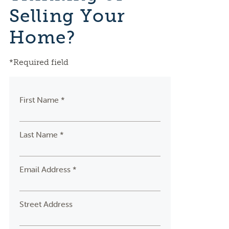
Selling Your
Home?
*Required field
First Name *
Last Name *
Email Address *
Street Address