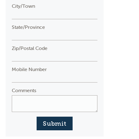
City/Town
State/Province
Zip/Postal Code
Mobile Number
Comments
Submit