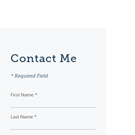
Contact Me
* Required Field
First Name *
Last Name *