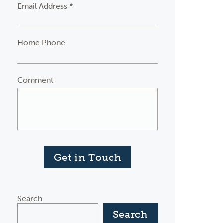
Email Address *
Home Phone
Comment
Get in Touch
Search
Search