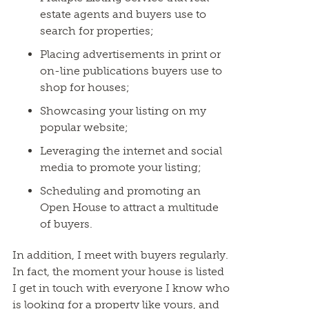
estate agents and buyers use to
search for properties;
Placing advertisements in print or
on-line publications buyers use to
shop for houses;
Showcasing your listing on my
popular website;
Leveraging the internet and social
media to promote your listing;
Scheduling and promoting an
Open House to attract a multitude
of buyers.
In addition, I meet with buyers regularly.
In fact, the moment your house is listed
I get in touch with everyone I know who
is looking for a property like yours, and