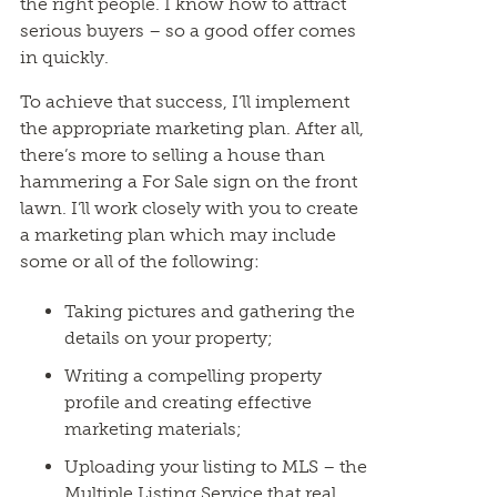
the right people. I know how to attract
serious buyers – so a good offer comes
in quickly.
To achieve that success, I’ll implement
the appropriate marketing plan. After all,
there’s more to selling a house than
hammering a For Sale sign on the front
lawn. I’ll work closely with you to create
a marketing plan which may include
some or all of the following:
Taking pictures and gathering the
details on your property;
Writing a compelling property
profile and creating effective
marketing materials;
Uploading your listing to MLS – the
Multiple Listing Service that real