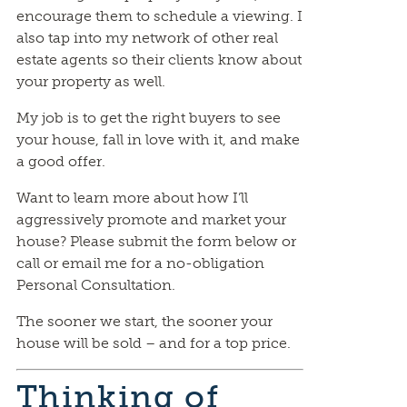
encourage them to schedule a viewing. I
also tap into my network of other real
estate agents so their clients know about
your property as well.
My job is to get the right buyers to see
your house, fall in love with it, and make
a good offer.
Want to learn more about how I’ll
aggressively promote and market your
house? Please submit the form below or
call or email me for a no-obligation
Personal Consultation.
The sooner we start, the sooner your
house will be sold – and for a top price.
Thinking of