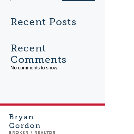
Recent Posts
Recent
Comments
No comments to show.
Bryan
Gordon
BROKER / REALTOR